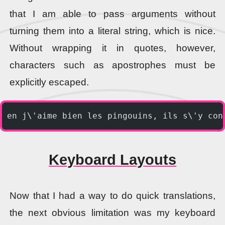
that I am able to pass arguments without
turning them into a literal string, which is nice.
Without wrapping it in quotes, however,
characters such as apostrophes must be
explicitly escaped.
en j\'aime bien les pingouins, ils s\'y con
Keyboard Layouts
Now that I had a way to do quick translations,
the next obvious limitation was my keyboard