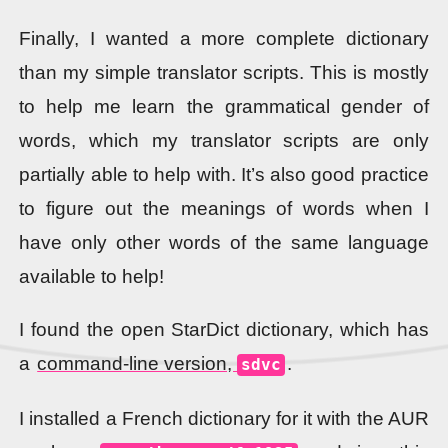
Finally, I wanted a more complete dictionary
than my simple translator scripts. This is mostly
to help me learn the grammatical gender of
words, which my translator scripts are only
partially able to help with. It’s also good practice
to figure out the meanings of words when I
have only other words of the same language
available to help!
I found the open StarDict dictionary, which has
a
command-line version,
.
sdvc
I installed a French dictionary for it with the AUR