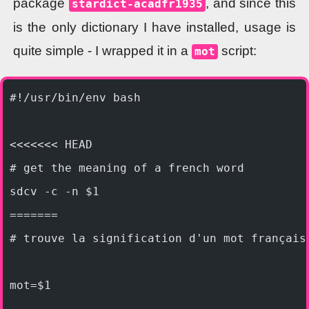
package
, and since this
stardict-acadfr1935
is the only dictionary I have installed, usage is
quite simple - I wrapped it in a
script:
mot
#!/usr/bin/env bash
<<<<<<< HEAD
# get the meaning of a french word
sdcv -c -n $1
=======
# trouve la signification d'un mot français
mot=$1