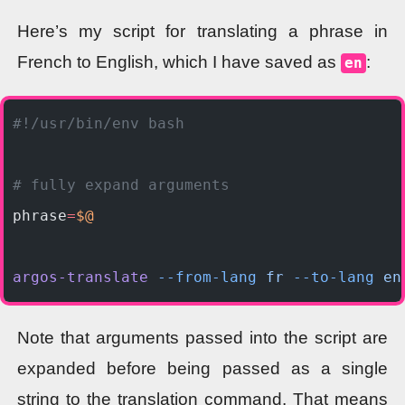
Here’s my script for translating a phrase in
French to English, which I have saved as
:
en
#!/usr/bin/env bash
# fully expand arguments
phrase
=
$@
argos-translate
 --from-lang
 fr
 --to-lang
 en
Note that arguments passed into the script are
expanded before being passed as a single
string to the translation command. That means