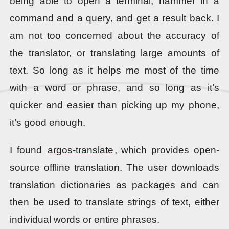
being able to open a terminal, hammer in a
command and a query, and get a result back. I
am not too concerned about the accuracy of
the translator, or translating large amounts of
text. So long as it helps me most of the time
with a word or phrase, and so long as it’s
quicker and easier than picking up my phone,
it’s good enough.
I found
argos-translate
, which provides open-
source offline translation. The user downloads
translation dictionaries as packages and can
then be used to translate strings of text, either
individual words or entire phrases.