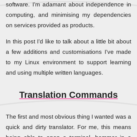
software. I’m adamant about independence in
computing, and minimising my dependencies
on services provided as products.
In this post I’d like to talk about a little bit about
a few additions and customisations I’ve made
to my Linux environment to support learning
and using multiple written languages.
Translation Commands
The first and most obvious thing I wanted was a
quick and dirty translator. For me, this means