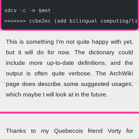
sdcv -c -n $mot
>>>>>>> ccbe2ec (add bilingual computing/li
This is something I’m not quite happy with yet,
but it will do for now. The dictionary could
include more up-to-date definitions, and the
output is often quite verbose. The ArchWiki
page does describe some suggested usages,
which maybe I will look at in the future.
Thanks to my Quebecois friend Vorty for