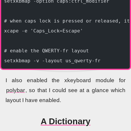
setxkbmap -option caps:ctrl_modifier
# when caps lock is pressed or released, it
xcape -e 'Caps_Lock=Escape'
# enable the QWERTY-fr layout
setxkbmap -v -layout us_qwerty-fr
I also enabled the xkeyboard module for
polybar
, so that I could see at a glance which
layout I have enabled.
A Dictionary