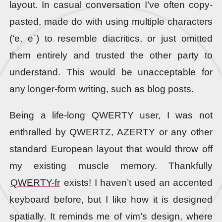
layout. In casual conversation I’ve often copy-
pasted, made do with using multiple characters
(‘e, e`) to resemble diacritics, or just omitted
them entirely and trusted the other party to
understand. This would be unacceptable for
any longer-form writing, such as blog posts.
Being a life-long QWERTY user, I was not
enthralled by QWERTZ, AZERTY or any other
standard European layout that would throw off
my existing muscle memory. Thankfully
QWERTY-fr
exists! I haven’t used an accented
keyboard before, but I like how it is designed
spatially. It reminds me of vim’s design, where