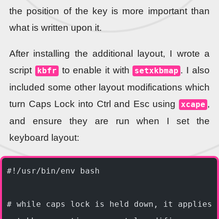
the position of the key is more important than
what is written upon it.
After installing the additional layout, I wrote a
script
to enable it with
. I also
kbfr
setxkbmap
included some other layout modifications which
turn Caps Lock into Ctrl and Esc using
,
xcape
and ensure they are run when I set the
keyboard layout:
#!/usr/bin/env bash
# while caps lock is held down, it applies 