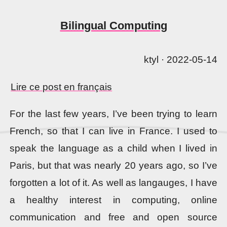
Bilingual Computing
ktyl · 2022-05-14
Lire ce post en français
For the last few years, I’ve been trying to learn
French, so that I can live in France. I used to
speak the language as a child when I lived in
Paris, but that was nearly 20 years ago, so I’ve
forgotten a lot of it. As well as langauges, I have
a healthy interest in computing, online
communication and free and open source