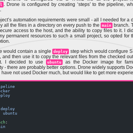
. Drone is configured by creating ‘steps’ to the pipeline, w
l
.
roject’s automation requirements were small - all I needed for a
 all the files in a directory on every push to the
branch. 
main
cure access to the host, and the ability to copy files to it. I di
ny permanent resources to such a small project, so opted for 
tion.
e would contain a single
step which would configure 
deploy
, and then use it to copy the relevant files from the checked ou
ct. I decided to use
as the Docker image for famil
ubuntu
ity - there are probably better options. Drone widely supports D
 I have not used Docker much, but would like to get more experie
ipeline
ocker
eploy
 
deploy
: 
ubuntu
nch
:
ain