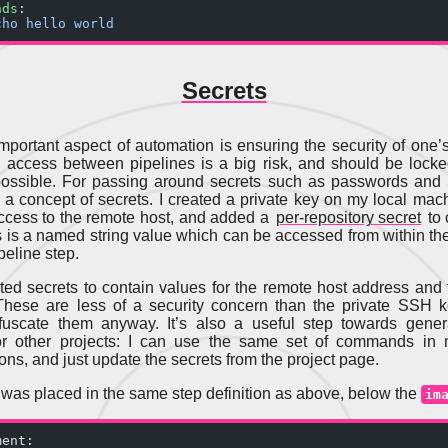
nds
:
cho hello world
Secrets
mportant aspect of automation is ensuring the security of one’s
 access between pipelines is a big risk, and should be lock
ossible. For passing around secrets such as passwords and
a concept of secrets. I created a private key on my local mach
ccess to the remote host, and added a
per-repository secret
to 
s is a named string value which can be accessed from within the
peline step.
ated secrets to contain values for the remote host address and 
These are less of a security concern than the private SSH 
fuscate them anyway. It’s also a useful step towards genera
for other projects: I can use the same set of commands in m
ons, and just update the secrets from the project page.
 was placed in the same step definition as above, below the
im
ment: