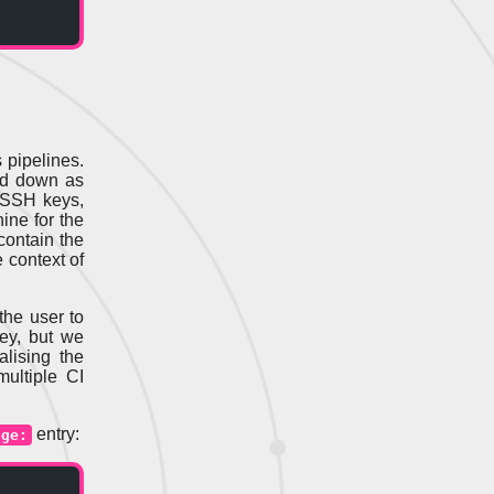
 pipelines.
ed down as
 SSH keys,
ine for the
contain the
 context of
the user to
key, but we
lising the
ultiple CI
entry:
age: