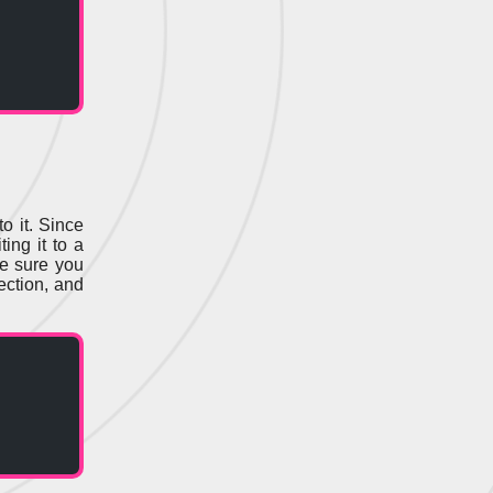
o it. Since
ting it to a
re sure you
ection, and