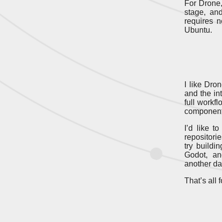
For Drone,
stage, a
requires n
Ubuntu.
I like Dro
and the int
full workf
components 
I’d like t
repositori
try build
Godot, an
another da
That’s all 