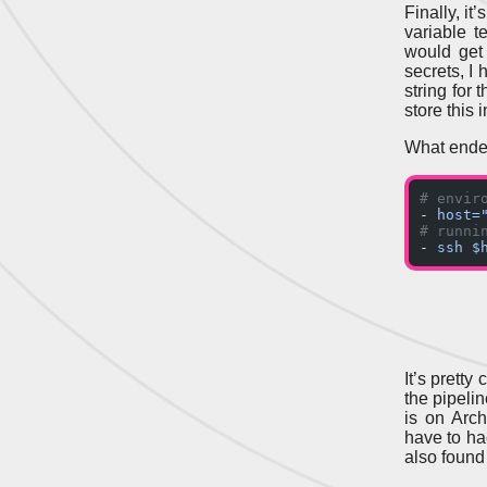
Finally, it
variable t
would ge
secrets, I
string for
store this
What ended
# envir
- 
host=
# runni
- 
ssh $
It’s prett
the pipeli
is on Arch
have to hac
also found