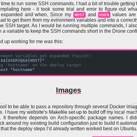
’s time to run some SSH commands. I had a bit of trouble getting
emplating here - it took some trial and error to figure out wha
t expanded and when. Since my
and
values are 
HOST
USER
 had to get them from my evironment variables and into a correctl
 the SSH target. As I would be running multiple commands, I als
 in a variable to keep the SSH commands short in the Drone confi
 up working for me was this:
onment variables get expanded (twice?)
"$${USER}@$${HOST}"
ng 'hostname' on the deploy target
host "hostname"
Images
y cool to be able to pass a repository through several Docker ima
ne. I have my website’s Makefile set up to build off my local mac
. It therefore depends on Arch-specific package names. I did
k around my existing build configuration just to build it automati
 that the deploy steps I’d already written worked best on Ubuntu