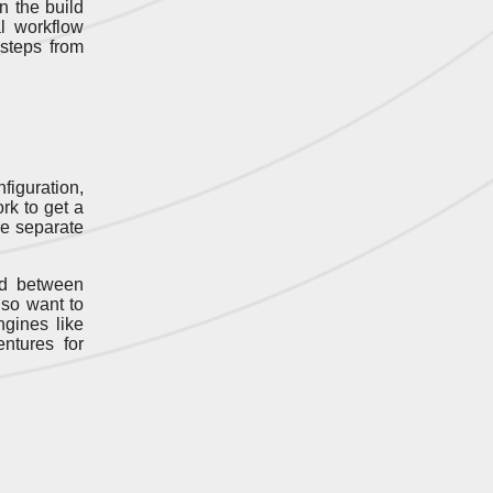
n the build
l workflow
 steps from
figuration,
ork to get a
re separate
ed between
lso want to
gines like
ntures for