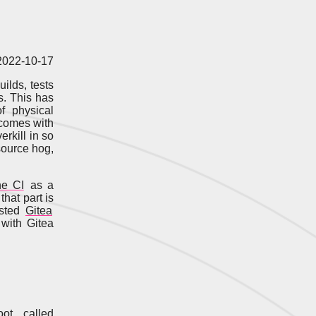
 2022-10-17
ilds, tests
s. This has
f physical
t comes with
erkill in so
source hog,
ne CI
as a
that part is
osted
Gitea
 with Gitea
ot, called