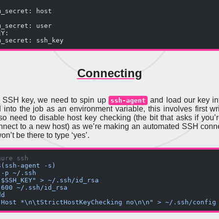
m_secret: host
m_secret: user
EY:
m_secret: ssh_key
Connecting
e SSH key, we need to spin up
and load our key int
ssh-agent
 into the job as an environment variable, this involves first wri
lso need to disable host key checking (the bit that asks if you’
nnect to a new host) as we’re making an automated SSH conn
on’t be there to type ‘yes’.
gure ssh
$(ssh-agent -s)
 -p ~/.ssh
"$SSH_KEY" > ~/.ssh/id_rsa
 600 ~/.ssh/id_rsa
dd
"Host *\n\tStrictHostKeyChecking no\n\n" > ~/.ssh/config