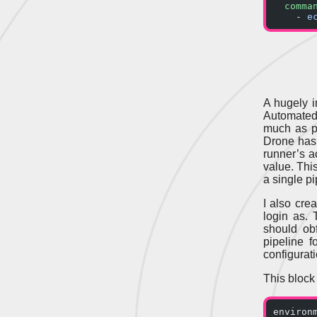
  comma
    - 
e
A hugely i
Automated
much as p
Drone has 
runner’s a
value. Thi
a single pi
I also cre
login as. 
should ob
pipeline 
configurati
This block
environ