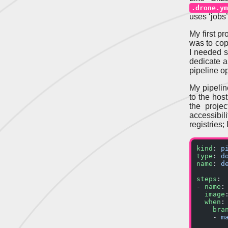
.drone.ym
uses ‘jobs’
My first p
was to copy
I needed se
dedicate a
pipeline op
My pipelin
to the host
the proje
accessibil
registries;
kind
: 
p
type
: 
d
name
: 
d
steps
:
- 
name
:
  image
  when
:
    bra
    - 
m