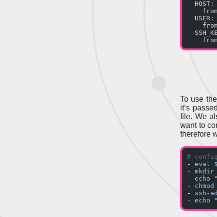
  HOST:
    fro
  USER:
    fro
  SSH_K
    fro
To use th
it’s passed
file. We a
want to co
therefore w
# confi
- 
eval 
- 
mkdir
- 
echo 
- 
chmod
- 
ssh-a
- 
echo 