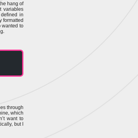
 the hang of
t variables
defined in
y formatted
o wanted to
g.
ges through
hine, which
n’t want to
cally, but I
.