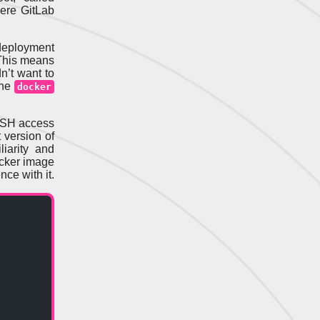
here GitLab
 deployment
This means
dn’t want to
the
docker
SSH access
t version of
iarity and
ocker image
nce with it.