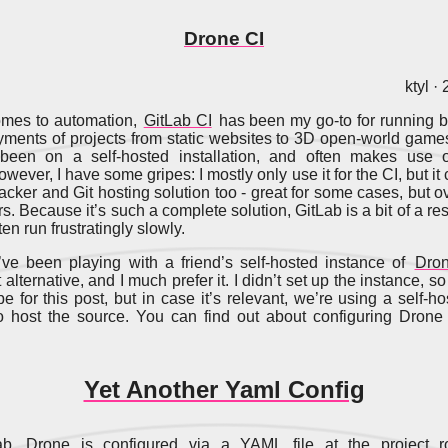
Drone CI
ktyl ·
omes to automation,
GitLab CI
has been my go-to for running bu
ments of projects from static websites to 3D open-world game
 been on a self-hosted installation, and often makes use o
wever, I have some gripes: I mostly only use it for the CI, but i
acker and Git hosting solution too - great for some cases, but ov
s. Because it’s such a complete solution, GitLab is a bit of a re
en run frustratingly slowly.
’ve been playing with a friend’s self-hosted instance of
Dro
 alternative, and I much prefer it. I didn’t set up the instance, so 
pe for this post, but in case it’s relevant, we’re using a self-h
o host the source. You can find out about configuring Drone
Yet Another Yaml Config
ab, Drone is configured via a YAML file at the project ro