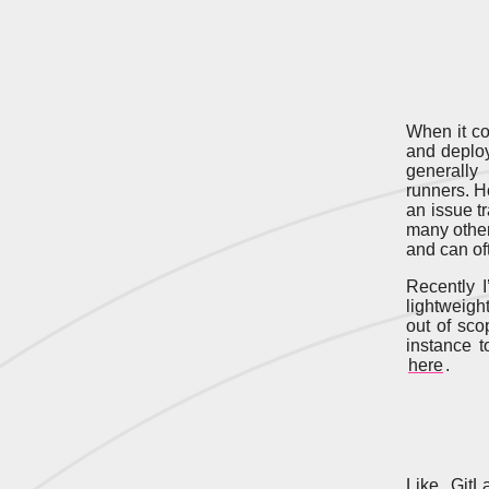
When it c
and deploy
generally
runners. Ho
an issue tr
many other
and can oft
Recently I
lightweight
out of sco
instance t
here
.
Like GitL