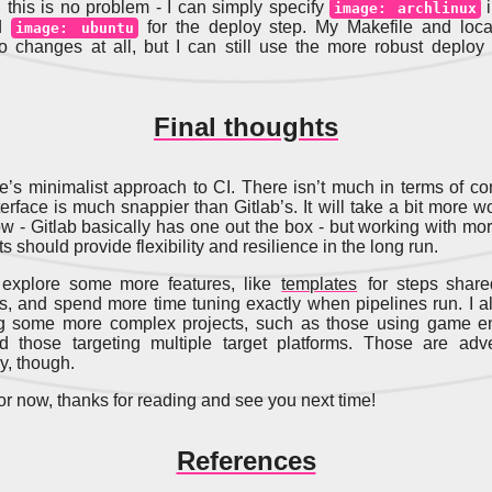
 this is no problem - I can simply specify
i
image: archlinux
nd
for the deploy step. My Makefile and loca
image: ubuntu
o changes at all, but I can still use the more robust deploy
Final thoughts
ne’s minimalist approach to CI. There isn’t much in terms of con
erface is much snappier than Gitlab’s. It will take a bit more w
low - Gitlab basically has one out the box - but working with mo
should provide flexibility and resilience in the long run.
o explore some more features, like
templates
for steps shar
es, and spend more time tuning exactly when pipelines run. I a
ing some more complex projects, such as those using game en
d those targeting multiple target platforms. Those are adve
y, though.
for now, thanks for reading and see you next time!
References