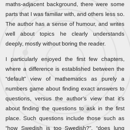
maths-adjacent background, there were some
parts that I was familiar with, and others less so.
The author has a sense of humour, and writes
well about topics he clearly understands
deeply, mostly without boring the reader.
I particularly enjoyed the first few chapters,
where a difference is established between the
“default” view of mathematics as purely a
numbers game about finding exact answers to
questions, versus the author’s view that it’s
about finding the questions to ask in the first
place. Such questions include those such as
“how Swedish is too Swedish?”, “does lung