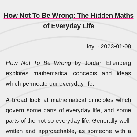
How Not To Be Wrong: The Hidden Maths
of Everyday Life
ktyl · 2023-01-08
How Not To Be Wrong
by Jordan Ellenberg
explores mathematical concepts and ideas
which permeate our everyday life.
A broad look at mathematical principles which
govern some parts of everyday life, and some
parts of the not-so-everyday life. Generally well-
written and approachable, as someone with a