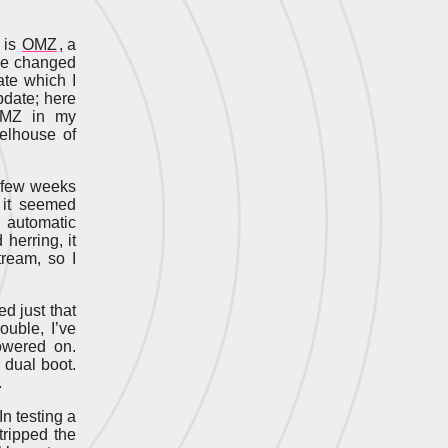
 is
OMZ
, a
ave changed
ate which I
update; here
 OMZ in my
eelhouse of
t few weeks
 it seemed
 automatic
herring, it
ream, so I
ed just that
ouble, I’ve
owered on.
 dual boot.
.
In testing a
tripped the