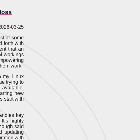
loss
 2026-03-25
ost of some
d forth with
ent that an
al workings
sempowering
 them work.
n my Linux
ue trying to
 available.
tarting new
 start with
handles key
. It’s highly
though said
d updating
ration with