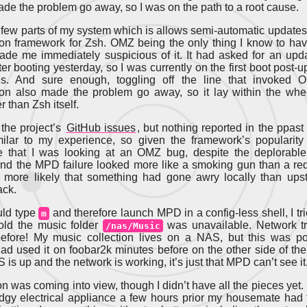
de the problem go away, so I was on the path to a root cause.
 few parts of my system which is allows semi-automatic updates
ion framework for Zsh. OMZ being the only thing I know to h
ade me immediately suspicious of it. It had asked for an upd
er booting yesterday, so I was currently on the first boot post-
. And sure enough, toggling off the line that invoked
ion also made the problem go away, so it lay within the wh
 than Zsh itself.
the project’s
GitHub issues
, but nothing reported in the ppas
milar to my experience, so given the framework’s popularity
e that I was looking at an OMZ bug, despite the deplorable
nd the MPD failure looked more like a smoking gun than a red 
more likely that something had gone awry locally than upst
ack.
uld type
and therefore launch MPD in a config-less shell, I tri
m
old the music folder
was unavailable. Network tr
/nas/Music
before! My music collection lives on a NAS, but this was p
had used it on foobar2k minutes before on the other side of the
is up and the network is working, it’s just that MPD can’t see it
n was coming into view, though I didn’t have all the pieces yet. 
odgy electrical appliance a few hours prior my housemate had 