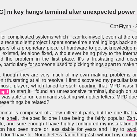
G] m key hangs terminal after unexpected power 
Cat Flynn ·
fer complicated systems which I can fix myself, even at the c
In a recent client project I spent some time emailing logs back an
pers of a proprietary piece of hardware to get acknowledgem
 existed, let alone fixed, without ever being privy to the intern
d the problem in the first place. It’s a frustrating and di
, particularly for someone used to picking things apart to make
st, though they are very much of my own making, problems o
’t frustrating at all to resolve. I first discovered my peculiar iss
music player
, which failed to start reporting that
MPD
wasn’t
to start it I found an unresponsive terminal, though on s
mpd
I was able to run commands starting with other letters. MPD does
these things be related?
rminal is composed of a few different parts, but the one that 
the
shell
, the specific one I use being the fairly popular
Zsh
le, and sure enough I have highly configured my installation, 
ion has been more or less stable for years and I try to
avoi
 I don’t have to
. Nonetheless, launching Zsh without my configu