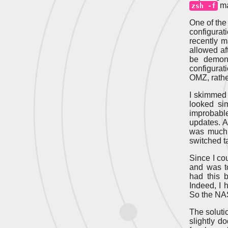
ma
zsh -f
One of the
configurat
recently m
allowed aft
be demons
configurat
OMZ, rather
I skimmed 
looked si
improbabl
updates. A
was much 
switched t
Since I co
and was t
had this 
Indeed, I 
So the NAS 
The solutio
slightly d