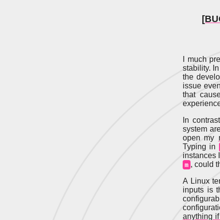
[BU
I much pre
stability. 
the develo
issue even
that cause
experience
In contra
system aren
open my
Typing in
instances 
, could 
m
A Linux te
inputs is 
configurab
configurat
anything if